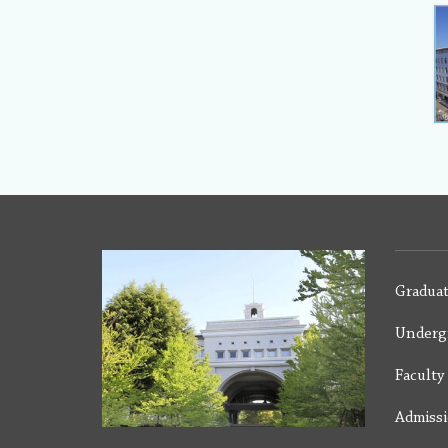
Graduat
Underg
Facult
Admiss