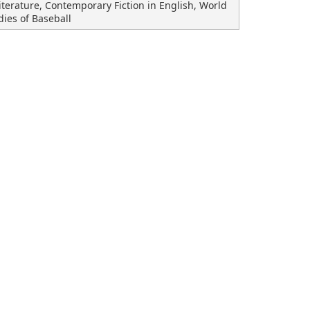
terature, Contemporary Fiction in English, World
dies of Baseball