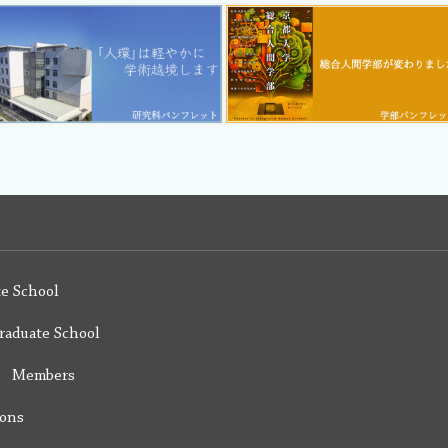
e School
raduate School
y Members
ions