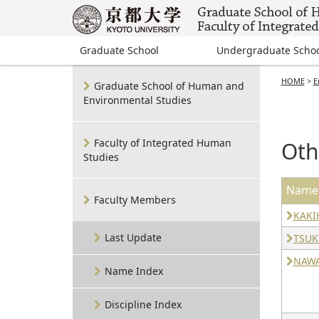
Graduate School
Undergraduate Scho
HOME
>
E
Graduate School of Human and
Environmental Studies
Faculty of Integrated Human
Oth
Studies
Name
Faculty Members
KAKI
Last Update
TSUK
NAWA
Name Index
Discipline Index