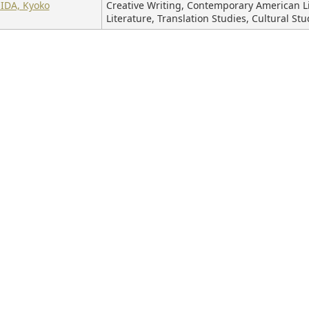
IDA, Kyoko
Creative Writing, Contemporary American Li
Literature, Translation Studies, Cultural Stu