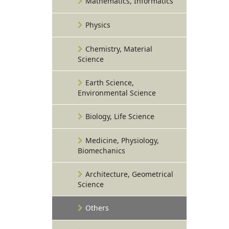
Mathematics, Informatics
Physics
Chemistry, Material
Science
Earth Science,
Environmental Science
Biology, Life Science
Medicine, Physiology,
Biomechanics
Architecture, Geometrical
Science
Others