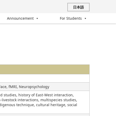
日本語
Announcement
For Students
 Face, fMRI, Neuropsychology
studies, history of East-West interaction,
livestock interactions, multispecies studies,
digenous technique, cultural heritage, social