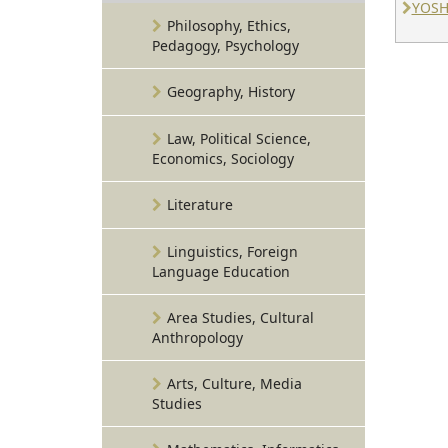
YOSH
Philosophy, Ethics,
Pedagogy, Psychology
Geography, History
Law, Political Science,
Economics, Sociology
Literature
Linguistics, Foreign
Language Education
Area Studies, Cultural
Anthropology
Arts, Culture, Media
Studies