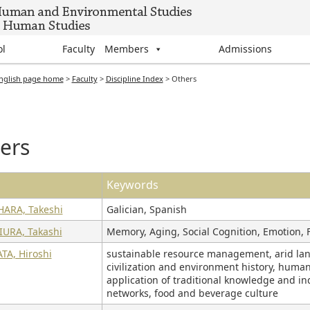
ol
Faculty Members
Admissions
nglish page home
>
Faculty
>
Discipline Index
>
Others
ers
Keywords
HARA, Takeshi
Galician, Spanish
IURA, Takashi
Memory, Aging, Social Cognition, Emotion,
TA, Hiroshi
sustainable resource management, arid land 
civilization and environment history, human-
application of traditional knowledge and in
networks, food and beverage culture