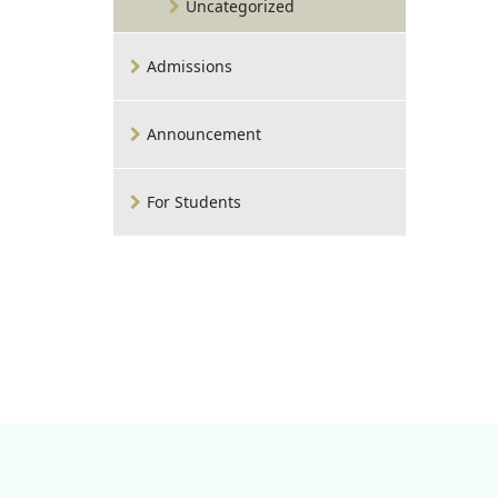
Uncategorized
Admissions
Announcement
For Students