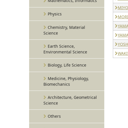
Mathematics, Informatics
MIYO
Physics
MORI
YAMA
Chemistry, Material
Science
YAMA
YOSHI
Earth Science,
Environmental Science
WAKIY
Biology, Life Science
Medicine, Physiology,
Biomechanics
Architecture, Geometrical
Science
Others