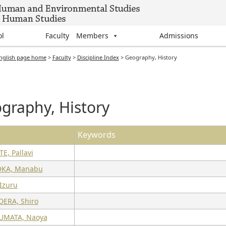
ol
Faculty Members
Admissions
nglish page home
>
Faculty
>
Discipline Index
>
Geography, History
graphy, History
Keywords
E, Pallavi
OKA, Manabu
Izuru
ERA, Shiro
UMATA, Naoya