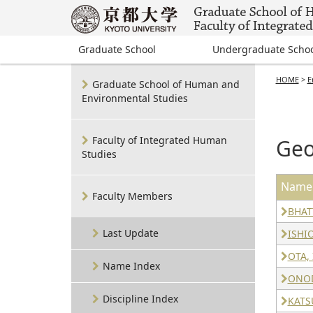
Graduate School
Undergraduate Scho
HOME
>
E
Graduate School of Human and
Environmental Studies
Faculty of Integrated Human
Geo
Studies
Name
Faculty Members
BHATT
Last Update
ISHI
OTA, 
Name Index
ONOD
Discipline Index
KATS