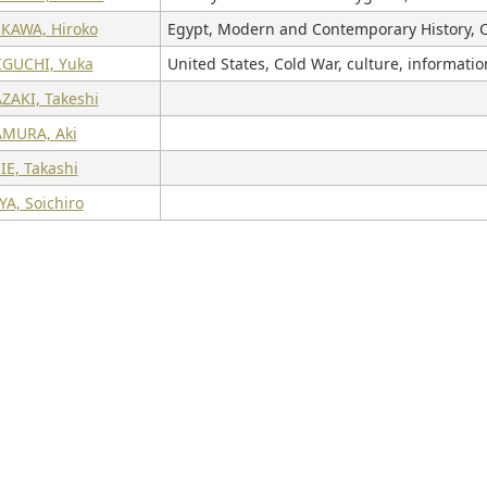
KAWA, Hiroko
Egypt, Modern and Contemporary History, C
GUCHI, Yuka
United States, Cold War, culture, informati
ZAKI, Takeshi
MURA, Aki
E, Takashi
A, Soichiro