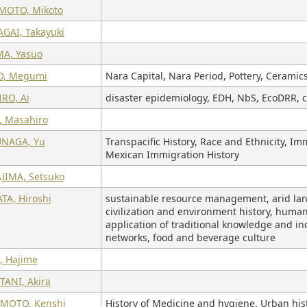
MOTO, Mikoto
GAI, Takayuki
MA, Yasuo
O, Megumi
Nara Capital, Nara Period, Pottery, Ceramic
RO, Ai
disaster epidemiology, EDH, NbS, EcoDRR, c
, Masahiro
NAGA, Yu
Transpacific History, Race and Ethnicity, Im
Mexican Immigration History
JIMA, Setsuko
TA, Hiroshi
sustainable resource management, arid land 
civilization and environment history, human-
application of traditional knowledge and in
networks, food and beverage culture
, Hajime
TANI, Akira
MOTO, Kenshi
History of Medicine and hygiene, Urban his