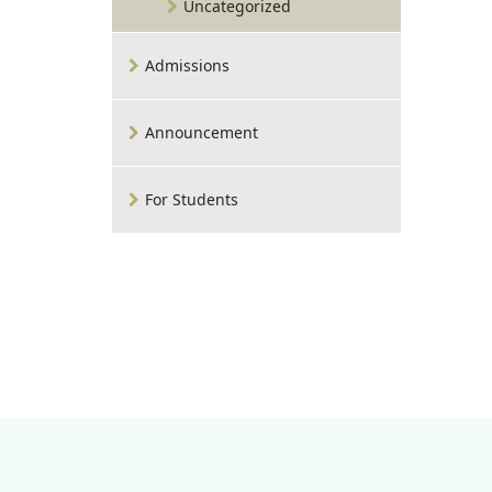
Uncategorized
Admissions
Announcement
For Students