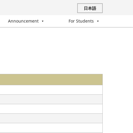
日本語
Announcement
For Students