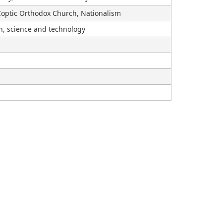
optic Orthodox Church, Nationalism
on, science and technology