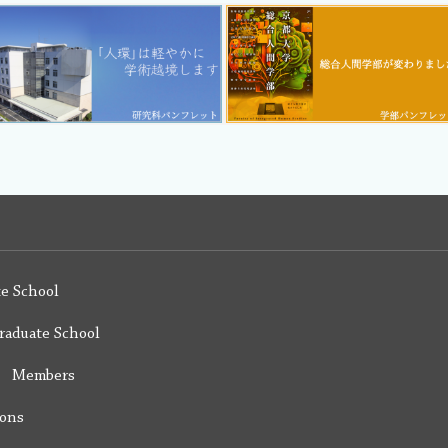
e School
raduate School
y Members
ions