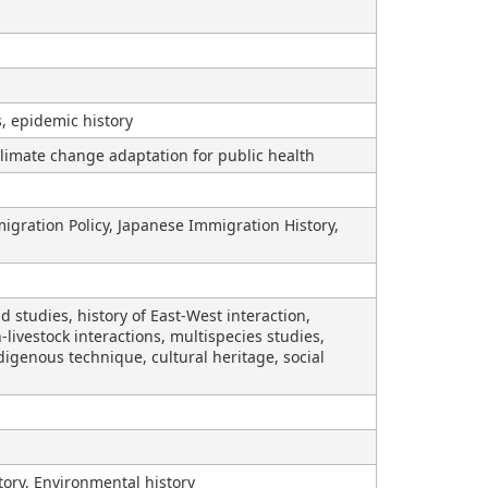
s, epidemic history
limate change adaptation for public health
migration Policy, Japanese Immigration History,
studies, history of East-West interaction,
livestock interactions, multispecies studies,
digenous technique, cultural heritage, social
tory, Environmental history