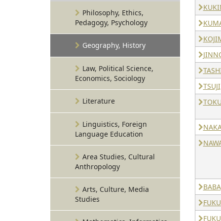
KUKI
Philosophy, Ethics,
Pedagogy, Psychology
KUMA
KOJI
Geography, History
JINN
Law, Political Science,
TASHI
Economics, Sociology
TSUJI
Literature
TOKU
Linguistics, Foreign
NAKA
Language Education
NAWA
Area Studies, Cultural
Anthropology
BABA
Arts, Culture, Media
Studies
FUKU
FUKU