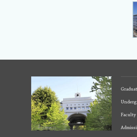
Graduat
Underg
Facult
Admiss