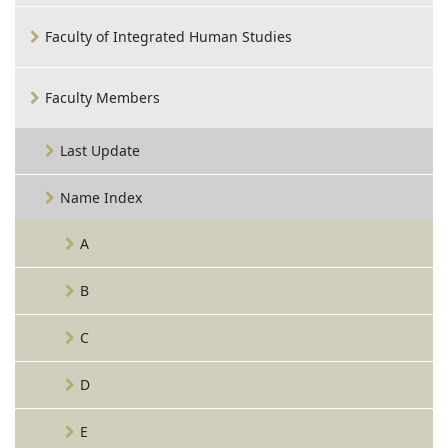
Faculty of Integrated Human Studies
Faculty Members
Last Update
Name Index
A
B
C
D
E