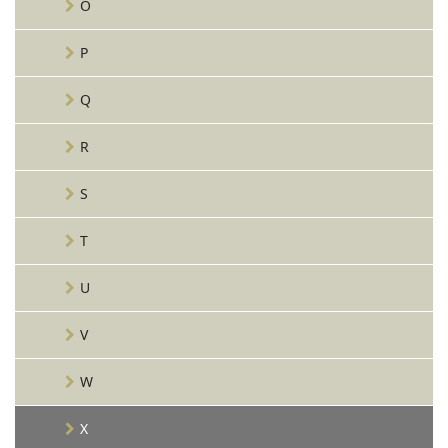
O
P
Q
R
S
T
U
V
W
X