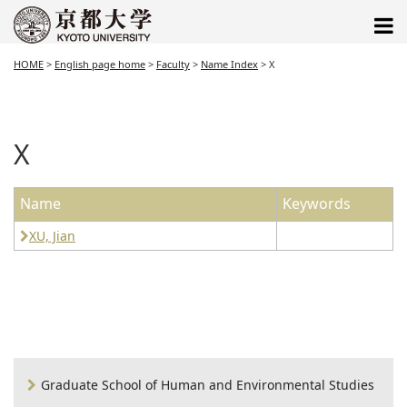
HOME
>
English page home
>
Faculty
>
Name Index
>
X
X
Name
Keywords
XU, Jian
Graduate School of Human and Environmental Studies