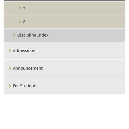
Y
Z
Discipline Index
Admissions
Announcement
For Students