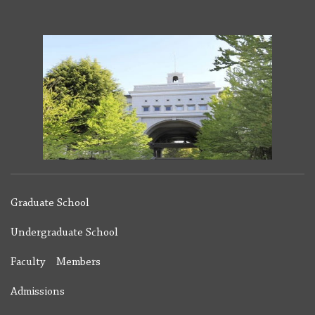
Graduate School
Undergraduate School
Faculty Members
Admissions