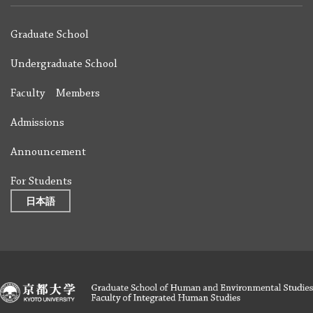
Graduate School
Undergraduate School
Faculty Members
Admissions
Announcement
For Students
日本語