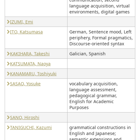
language acquisition, virtual
environments, digital games
IZUMI, Emi
ITO, Katsumasa
German, Sentence mood, Left
periphery, Formal pragmatics,
Discourse-oriented syntax
KAKIHARA, Takeshi
Galician, Spanish
KATSUMATA, Naoya
KANAMARU, Toshiyuki
SASAO, Yosuke
vocabulary acquisition,
language assessment,
pedagogical grammar,
English for Academic
Purposes
SANO, Hiroshi
TANIGUCHI, Kazumi
grammatical constructions in
English and Japanese;
semantic extensions and