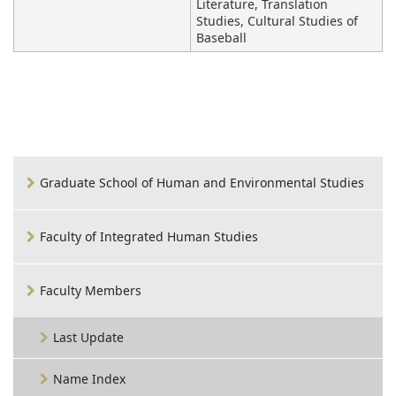
Literature, Translation
Studies, Cultural Studies of
Baseball
Graduate School of Human and Environmental Studies
Faculty of Integrated Human Studies
Faculty Members
Last Update
Name Index