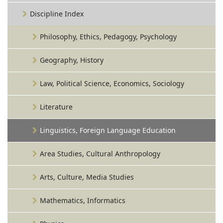
Discipline Index
Philosophy, Ethics, Pedagogy, Psychology
Geography, History
Law, Political Science, Economics, Sociology
Literature
Linguistics, Foreign Language Education
Area Studies, Cultural Anthropology
Arts, Culture, Media Studies
Mathematics, Informatics