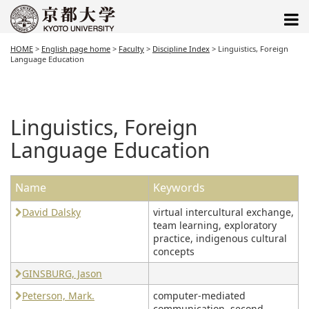
HOME
>
English page home
>
Faculty
>
Discipline Index
>
Linguistics, Foreign
Language Education
Linguistics, Foreign
Language Education
Name
Keywords
David Dalsky
virtual intercultural exchange,
team learning, exploratory
practice, indigenous cultural
concepts
GINSBURG, Jason
Peterson, Mark.
computer-mediated
communication, second