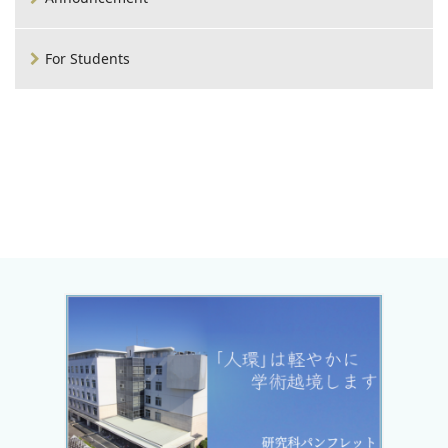
For Students