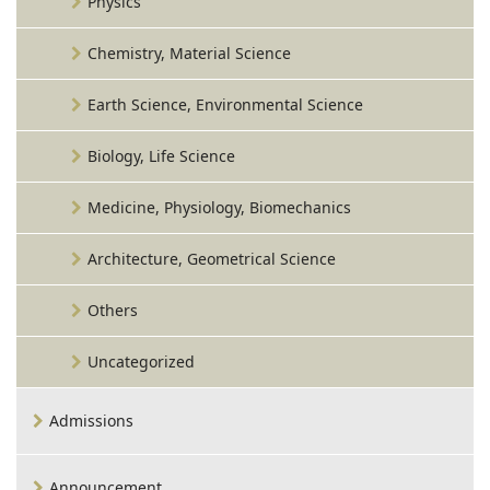
Physics
Chemistry, Material Science
Earth Science, Environmental Science
Biology, Life Science
Medicine, Physiology, Biomechanics
Architecture, Geometrical Science
Others
Uncategorized
Admissions
Announcement