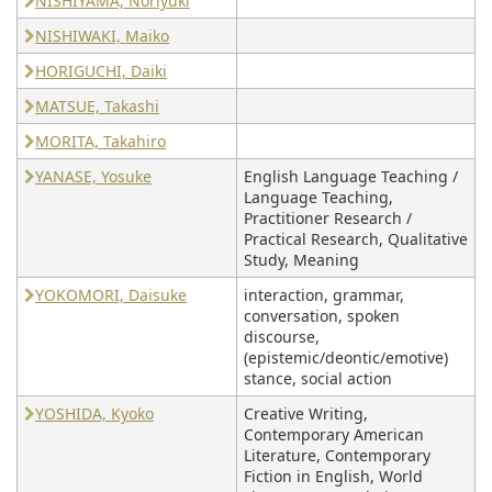
NISHIYAMA, Noriyuki
NISHIWAKI, Maiko
HORIGUCHI, Daiki
MATSUE, Takashi
MORITA, Takahiro
YANASE, Yosuke
English Language Teaching /
Language Teaching,
Practitioner Research /
Practical Research, Qualitative
Study, Meaning
YOKOMORI, Daisuke
interaction, grammar,
conversation, spoken
discourse,
(epistemic/deontic/emotive)
stance, social action
YOSHIDA, Kyoko
Creative Writing,
Contemporary American
Literature, Contemporary
Fiction in English, World