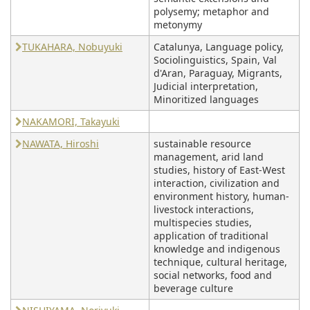
polysemy; metaphor and
metonymy
TUKAHARA, Nobuyuki
Catalunya, Language policy,
Sociolinguistics, Spain, Val
d'Aran, Paraguay, Migrants,
Judicial interpretation,
Minoritized languages
NAKAMORI, Takayuki
NAWATA, Hiroshi
sustainable resource
management, arid land
studies, history of East-West
interaction, civilization and
environment history, human-
livestock interactions,
multispecies studies,
application of traditional
knowledge and indigenous
technique, cultural heritage,
social networks, food and
beverage culture