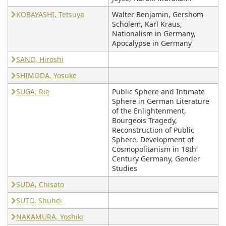
KOBAYASHI, Tetsuya
Walter Benjamin, Gershom
Scholem, Karl Kraus,
Nationalism in Germany,
Apocalypse in Germany
SANO, Hiroshi
SHIMODA, Yosuke
SUGA, Rie
Public Sphere and Intimate
Sphere in German Literature
of the Enlightenment,
Bourgeois Tragedy,
Reconstruction of Public
Sphere, Development of
Cosmopolitanism in 18th
Century Germany, Gender
Studies
SUDA, Chisato
SUTO, Shuhei
NAKAMURA, Yoshiki