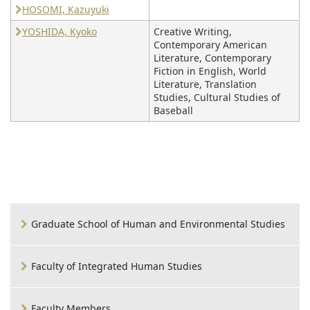
HOSOMI, Kazuyuki
YOSHIDA, Kyoko
Creative Writing,
Contemporary American
Literature, Contemporary
Fiction in English, World
Literature, Translation
Studies, Cultural Studies of
Baseball
Graduate School of Human and Environmental Studies
Faculty of Integrated Human Studies
Faculty Members