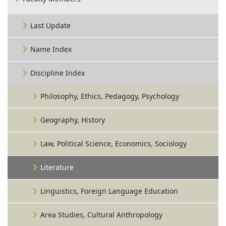
Last Update
Name Index
Discipline Index
Philosophy, Ethics, Pedagogy, Psychology
Geography, History
Law, Political Science, Economics, Sociology
Literature
Linguistics, Foreign Language Education
Area Studies, Cultural Anthropology