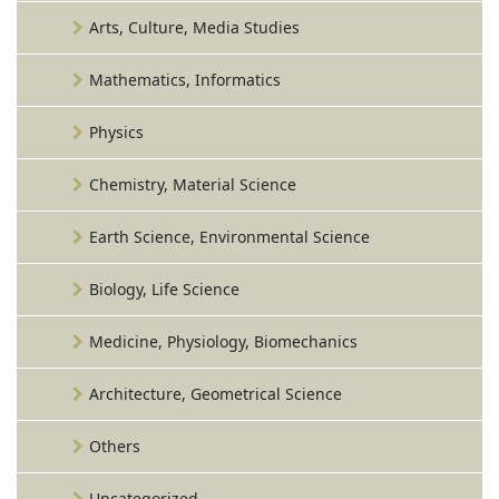
Arts, Culture, Media Studies
Mathematics, Informatics
Physics
Chemistry, Material Science
Earth Science, Environmental Science
Biology, Life Science
Medicine, Physiology, Biomechanics
Architecture, Geometrical Science
Others
Uncategorized