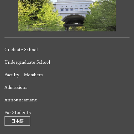
Graduate School
Undergraduate School
Faculty Members
Admissions
Announcement
For Students
日本語