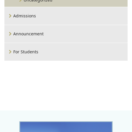
Admissions
Announcement
For Students