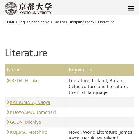
HOME
>
English page home
>
Faculty
>
Discipline Index
>
Literature
Literature
Name
Keywords
IKEDA, Hiroko
Literature, Ireland, Britain,
Celtic culture and literature,
the Irish language
KATSUMATA, Naoya
KUWAYAMA, Tomonari
GODA, Michiyo
KOJIMA, Motohiro
Novel, World Literature, James
Joyce, Haruki Murakami