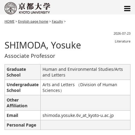
HOME
>
English page home
>
Faculty
>
2026-07-23
SHIMODA, Yosuke
Literature
Associate Professor
Graduate
Human and Environmental Studies/Arts
School
and Letters
Undergraduate
Arts and Letters （Division of Human
School
Sciences）
Other
Affiliation
Email
shimoda.yosuke.6v_at_kyoto-u.ac.jp
Personal Page