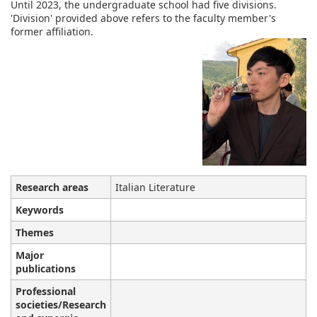
Until 2023, the undergraduate school had five divisions.
'Division' provided above refers to the faculty member's
former affiliation.
Research areas
Italian Literature
Keywords
Themes
Major
publications
Professional
societies/Research