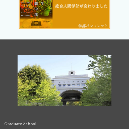
Graduate School