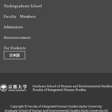
Undergraduate School
Faculty Members
Admissions
Announcement
For Students
日本語
Copyright © Faculty of Integrated Human Studies,Kyoto University
Graduate School of Human and Environmental Studies,Kyoto University.All