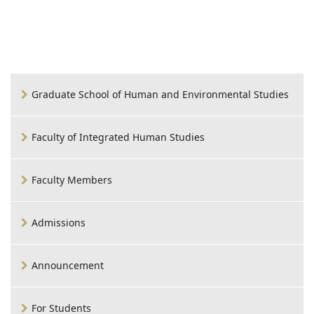
Graduate School of Human and Environmental Studies
Faculty of Integrated Human Studies
Faculty Members
Admissions
Announcement
For Students