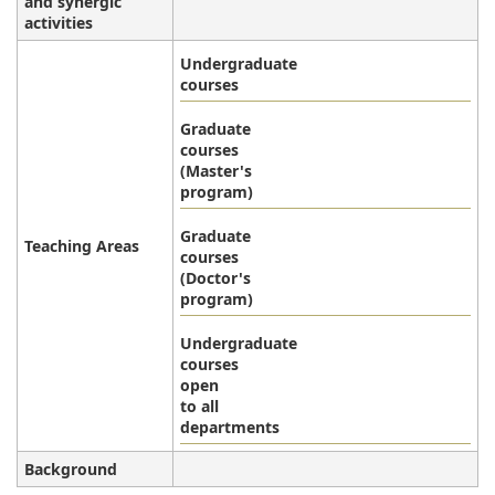
and synergic
activities
Undergraduate
courses
Graduate
courses
(Master's
program)
Graduate
Teaching Areas
courses
(Doctor's
program)
Undergraduate
courses
open
to all
departments
Background