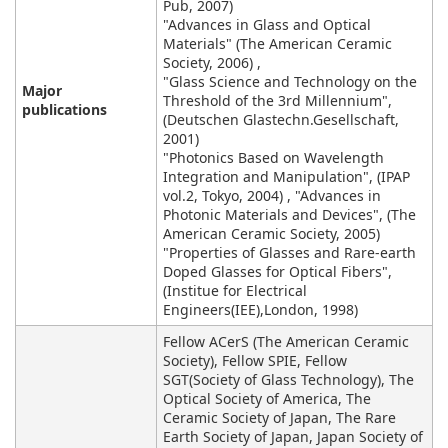
Pub, 2007)
"Advances in Glass and Optical
Materials" (The American Ceramic
Society, 2006) ,
"Glass Science and Technology on the
Major
Threshold of the 3rd Millennium",
publications
(Deutschen Glastechn.Gesellschaft,
2001)
"Photonics Based on Wavelength
Integration and Manipulation", (IPAP
vol.2, Tokyo, 2004) , "Advances in
Photonic Materials and Devices", (The
American Ceramic Society, 2005)
"Properties of Glasses and Rare-earth
Doped Glasses for Optical Fibers",
(Institue for Electrical
Engineers(IEE),London, 1998)
Fellow ACerS (The American Ceramic
Society), Fellow SPIE, Fellow
SGT(Society of Glass Technology), The
Optical Society of America, The
Ceramic Society of Japan, The Rare
Earth Society of Japan, Japan Society of