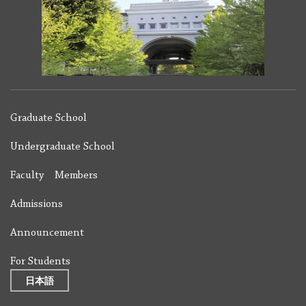
Graduate School
Undergraduate School
Faculty Members
Admissions
Announcement
For Students
日本語