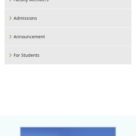
Admissions
Announcement
For Students