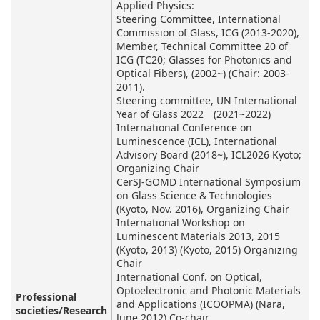
Applied Physics:
Steering Committee, International
Commission of Glass, ICG (2013-2020),
Member, Technical Committee 20 of
ICG (TC20; Glasses for Photonics and
Optical Fibers), (2002~) (Chair: 2003-
2011).
Steering committee, UN International
Year of Glass 2022 (2021~2022)
International Conference on
Luminescence (ICL), International
Advisory Board (2018~), ICL2026 Kyoto;
Organizing Chair
CerSJ-GOMD International Symposium
on Glass Science & Technologies
(Kyoto, Nov. 2016), Organizing Chair
International Workshop on
Luminescent Materials 2013, 2015
(Kyoto, 2013) (Kyoto, 2015) Organizing
Chair
International Conf. on Optical,
Optoelectronic and Photonic Materials
Professional
and Applications (ICOOPMA) (Nara,
societies/Research
June 2012) Co-chair