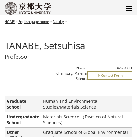
HOME
>
English page home
>
Faculty
>
TANABE, Setsuhisa
Professor
2026-03-11
Physics
Chemistry, Material
Contact Form
Science
Graduate
Human and Environmental
School
Studies/Materials Science
Undergraduate
Materials Science （Division of Natural
School
Sciences）
Other
Graduate School of Global Environmental