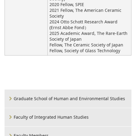
2020 Fellow, SPIE
2021 Fellow, The American Ceramic
Society
2024 Otto Schott Research Award
(Ernst Abbe Fond）
2025 Academic Award, The Rare-Earth
Society of Japan
Fellow, The Ceramic Society of Japan
Fellow, Society of Glass Technology
Graduate School of Human and Environmental Studies
Faculty of Integrated Human Studies
Faculty Members