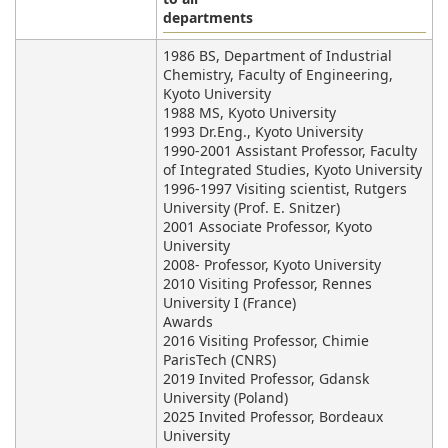
departments
1986 BS, Department of Industrial
Chemistry, Faculty of Engineering,
Kyoto University
1988 MS, Kyoto University
1993 Dr.Eng., Kyoto University
1990-2001 Assistant Professor, Faculty
of Integrated Studies, Kyoto University
1996-1997 Visiting scientist, Rutgers
University (Prof. E. Snitzer)
2001 Associate Professor, Kyoto
University
2008- Professor, Kyoto University
2010 Visiting Professor, Rennes
University I (France)
Awards
2016 Visiting Professor, Chimie
ParisTech (CNRS)
2019 Invited Professor, Gdansk
University (Poland)
2025 Invited Professor, Bordeaux
University