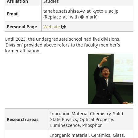
Affiliation
Studies
tanabe.setsuhisa.4v_at_kyoto-u.ac.jp
Email
(Replace_at_ with @-mark)
Personal Page
Website
Until 2023, the undergraduate school had five divisions.
'Division' provided above refers to the faculty member's
former affiliation.
Inorganic Material Chemistry, Solid
Research areas
State Physics, Optical Property,
Luminescence, Phosphor
Inorganic material, Ceramics, Glass,