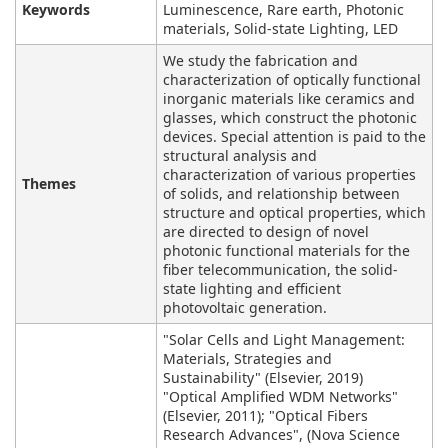
Keywords
Luminescence, Rare earth, Photonic
materials, Solid-state Lighting, LED
We study the fabrication and
characterization of optically functional
inorganic materials like ceramics and
glasses, which construct the photonic
devices. Special attention is paid to the
structural analysis and
characterization of various properties
Themes
of solids, and relationship between
structure and optical properties, which
are directed to design of novel
photonic functional materials for the
fiber telecommunication, the solid-
state lighting and efficient
photovoltaic generation.
"Solar Cells and Light Management:
Materials, Strategies and
Sustainability" (Elsevier, 2019)
"Optical Amplified WDM Networks"
(Elsevier, 2011); "Optical Fibers
Research Advances", (Nova Science