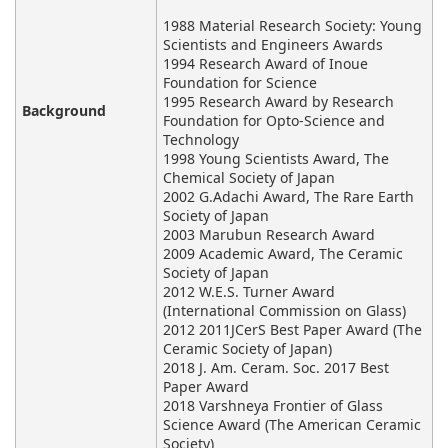
1988 Material Research Society: Young
Scientists and Engineers Awards
1994 Research Award of Inoue
Foundation for Science
1995 Research Award by Research
Background
Foundation for Opto-Science and
Technology
1998 Young Scientists Award, The
Chemical Society of Japan
2002 G.Adachi Award, The Rare Earth
Society of Japan
2003 Marubun Research Award
2009 Academic Award, The Ceramic
Society of Japan
2012 W.E.S. Turner Award
(International Commission on Glass)
2012 2011JCerS Best Paper Award (The
Ceramic Society of Japan)
2018 J. Am. Ceram. Soc. 2017 Best
Paper Award
2018 Varshneya Frontier of Glass
Science Award (The American Ceramic
Society)