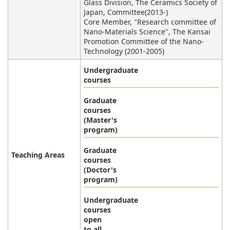
Glass Division, The Ceramics Society of
Japan, Committee(2013-)
Core Member, "Research committee of
Nano-Materials Science", The Kansai
Promotion Committee of the Nano-
Technology (2001-2005)
Undergraduate
courses
Graduate
courses
(Master's
program)
Graduate
Teaching Areas
courses
(Doctor's
program)
Undergraduate
courses
open
to all