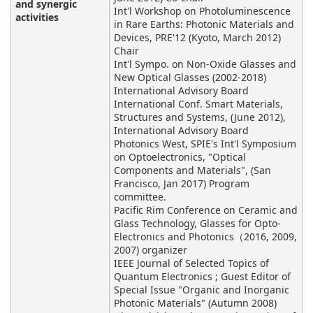
and synergic
Int'l Workshop on Photoluminescence
activities
in Rare Earths: Photonic Materials and
Devices, PRE'12 (Kyoto, March 2012)
Chair
Int'l Sympo. on Non-Oxide Glasses and
New Optical Glasses (2002-2018)
International Advisory Board
International Conf. Smart Materials,
Structures and Systems, (June 2012),
International Advisory Board
Photonics West, SPIE's Int'l Symposium
on Optoelectronics, "Optical
Components and Materials", (San
Francisco, Jan 2017) Program
committee.
Pacific Rim Conference on Ceramic and
Glass Technology, Glasses for Opto-
Electronics and Photonics（2016, 2009,
2007) organizer
IEEE Journal of Selected Topics of
Quantum Electronics ; Guest Editor of
Special Issue "Organic and Inorganic
Photonic Materials" (Autumn 2008)