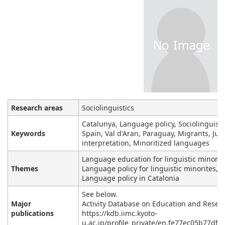
Research areas
Sociolinguistics
Catalunya, Language policy, Sociolinguisti
Keywords
Spain, Val d'Aran, Paraguay, Migrants, Judi
interpretation, Minoritized languages
Language education for linguistic minoriti
Themes
Language policy for linguistic minorites,
Language policy in Catalonia
See below.
Major
Activity Database on Education and Resea
publications
https://kdb.iimc.kyoto-
u.ac.jp/profile_private/en.fe77ec05b77dff