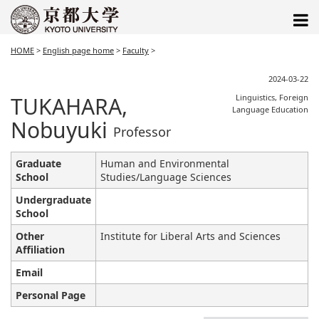
HOME
>
English page home
>
Faculty
>
2024-03-22
TUKAHARA,
Linguistics, Foreign
Language Education
Nobuyuki
Professor
Graduate
Human and Environmental
School
Studies/Language Sciences
Undergraduate
School
Other
Institute for Liberal Arts and Sciences
Affiliation
Email
Personal Page