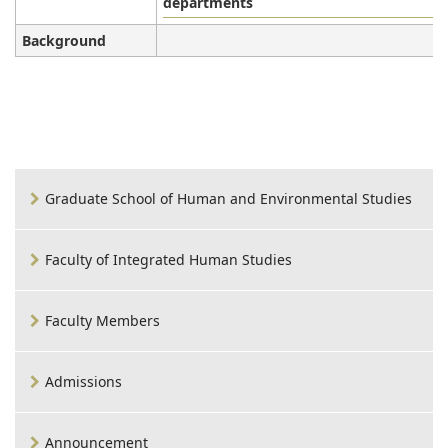
departments
Background
Graduate School of Human and Environmental Studies
Faculty of Integrated Human Studies
Faculty Members
Admissions
Announcement