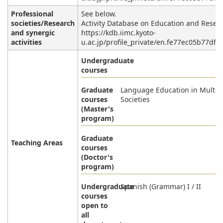
Professional
See below.
societies/Research
Activity Database on Education and Resea
and synergic
https://kdb.iimc.kyoto-
activities
u.ac.jp/profile_private/en.fe77ec05b77dff
Undergraduate
courses
Graduate
Language Education in Multili
courses
Societies
(Master's
program)
Graduate
Teaching Areas
courses
(Doctor's
program)
Undergraduate
Spanish (Grammar) I / II
courses
open to
all