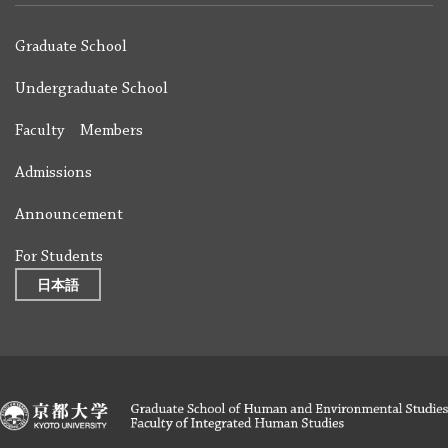
Graduate School
Undergraduate School
Faculty Members
Admissions
Announcement
For Students
日本語