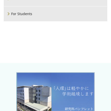
For Students