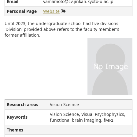
Email
yamamoto@cv.jinkan.kyoto-u.ac.jp
Personal Page
Website
Until 2023, the undergraduate school had five divisions.
'Division' provided above refers to the faculty member's
former affiliation.
Research areas
Vision Sceince
Vision Science, Visual Psychophysics,
Keywords
functional brain imaging, fMRI
Themes