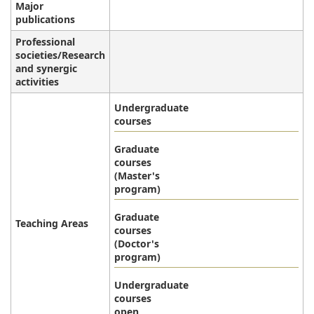
Major
publications
Professional
societies/Research
and synergic
activities
Undergraduate
courses
Graduate
courses
(Master's
program)
Graduate
Teaching Areas
courses
(Doctor's
program)
Undergraduate
courses
open