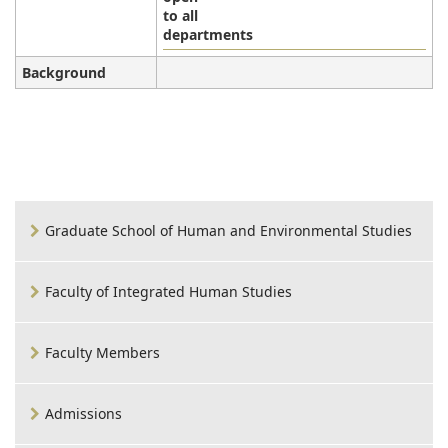
to all
departments
Background
Graduate School of Human and Environmental Studies
Faculty of Integrated Human Studies
Faculty Members
Admissions