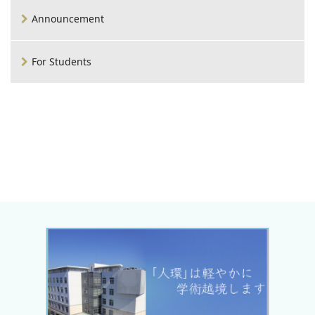
Announcement
For Students