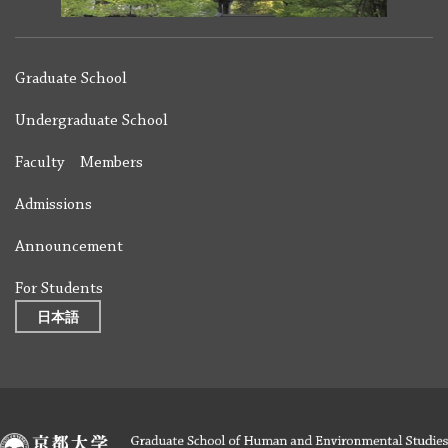
Graduate School
Undergraduate School
Faculty Members
Admissions
Announcement
For Students
日本語