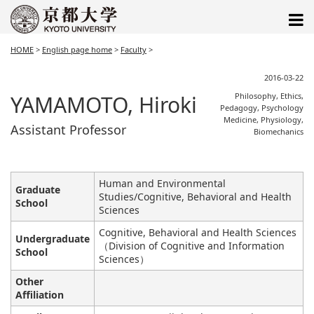
HOME
>
English page home
>
Faculty
>
2016-03-22
YAMAMOTO, Hiroki
Philosophy, Ethics,
Pedagogy, Psychology
Medicine, Physiology,
Assistant Professor
Biomechanics
Human and Environmental
Graduate
Studies/Cognitive, Behavioral and Health
School
Sciences
Cognitive, Behavioral and Health Sciences
Undergraduate
（Division of Cognitive and Information
School
Sciences）
Other
Affiliation