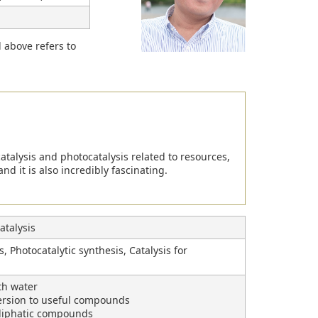
d above refers to
atalysis and photocatalysis related to resources,
nd it is also incredibly fascinating.
talysis
, Photocatalytic synthesis, Catalysis for
th water
ersion to useful compounds
/aliphatic compounds