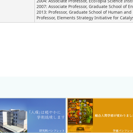
2004: Associate Professor, EcoTopia Science Inst
2007: Associate Professor, Graduate School of E
2013: Professor, Graduate School of Human and 
Professor, Elements Strategy Initiative for Cataly