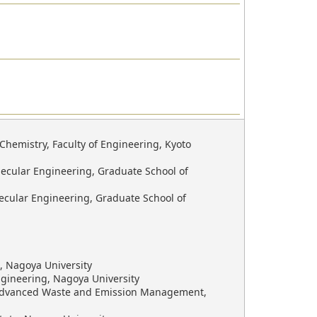
hemistry, Faculty of Engineering, Kyoto
ecular Engineering, Graduate School of
ecular Engineering, Graduate School of
, Nagoya University
ngineering, Nagoya University
r Advanced Waste and Emission Management,