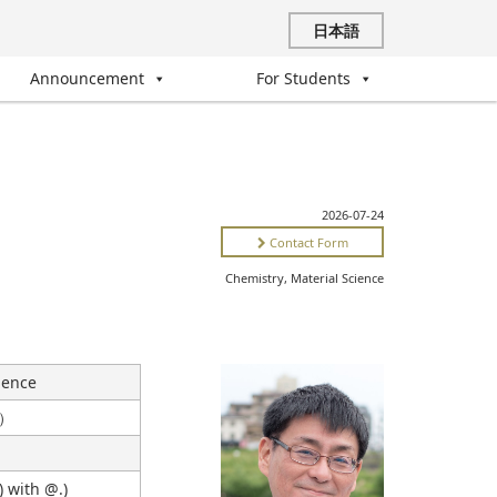
日本語
Announcement
For Students
2026-07-24
Contact Form
Chemistry, Material Science
ience
s）
) with @.)