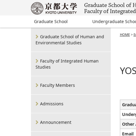
Graduate School
Undergraduate Scho
HOME
>
E
Graduate School of Human and
Environmental Studies
Faculty of Integrated Human
Studies
YOS
Faculty Members
Admissions
Gradua
Under
Announcement
Other 
Email