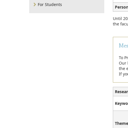
For Students
Person
Until 20
the facu
Mes
To P
Our 
the e
If yo
Resear
Keywo
Theme