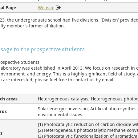
al Page
Website
23, the undergraduate school had five divisions. 'Division' provide
lty member's former affiliation.
sage to the prospective students
rospective Students
laboratory was established in April 2013. We focus on research in c
nvironment, and energy. This is a highly significant field of study, a
u are interested, please feel free to contact us by email.
ch areas
Heterogeneous catalysis, Heterogeneous photoca
Solar energy conversion, Artificial photosynthesis
rds
environmental issues
(1) Photocatalytic reduction of carbon dioxide wi
(2) Heterogeneous photocatalytic methane conv
s
(3) Photocatalytic functionalization of aromatic