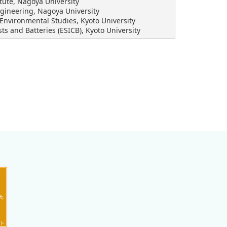
itute, Nagoya University
ngineering, Nagoya University
Environmental Studies, Kyoto University
sts and Batteries (ESICB), Kyoto University