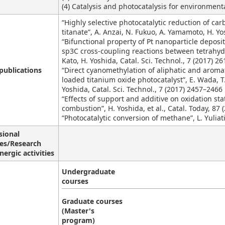
(4) Catalysis and photocatalysis for environment
“Highly selective photocatalytic reduction of ca
titanate”, A. Anzai, N. Fukuo, A. Yamamoto, H. Y
“Bifunctional property of Pt nanoparticle deposi
sp3C cross-coupling reactions between tetrahydr
Kato, H. Yoshida, Catal. Sci. Technol., 7 (2017) 2
publications
“Direct cyanomethylation of aliphatic and aroma
loaded titanium oxide photocatalyst”, E. Wada, T. 
Yoshida, Catal. Sci. Technol., 7 (2017) 2457–246
“Effects of support and additive on oxidation stat
combustion”, H. Yoshida, et al., Catal. Today, 87 
“Photocatalytic conversion of methane”, L. Yuliat
sional
ies/Research
nergic activities
Undergraduate
courses
Graduate courses
(Master's
program)