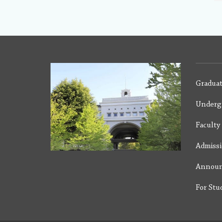
Graduat
Underg
Facult
Admiss
Annou
For Stu