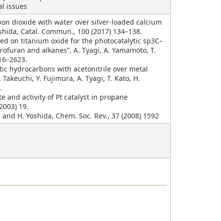
al issues
rbon dioxide with water over silver-loaded calcium
oshida, Catal. Commun., 100 (2017) 134–138.
ted on titanium oxide for the photocatalytic sp3C–
ofuran and alkanes”, A. Tyagi, A. Yamamoto, T.
616–2623.
tic hydrocarbons with acetonitrile over metal
Takeuchi, Y. Fujimura, A. Tyagi, T. Kato, H.
6．
e and activity of Pt catalyst in propane
(2003) 19.
i and H. Yoshida, Chem. Soc. Rev., 37 (2008) 1592