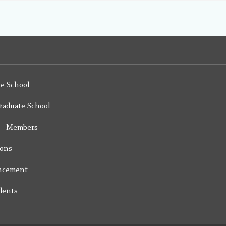
e School
raduate School
y Members
ions
ncement
dents