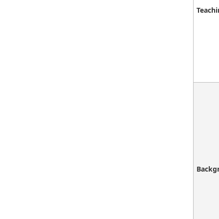
Teachi
Backg