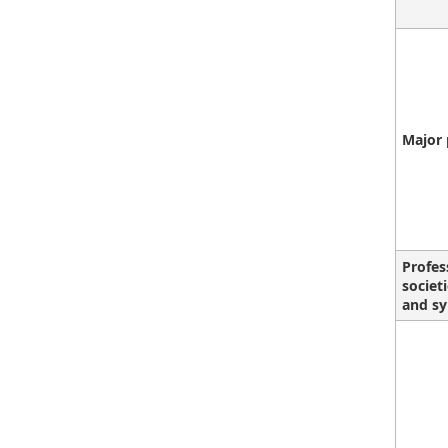
Major 
Profes
societ
and sy