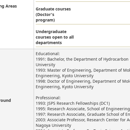
ng Areas
Graduate courses
(Doctor's
program)
Undergraduate
courses open to all
departments
Educational:
1991: Bachelor, the Department of Hydrocarbon C
University
1993: Master of Engineering, Department of Mol
Engineering, Kyoto University
1998: Doctor of Engineering, Department of Mol
Engineering, Kyoto University
Professional:
round
1993: JSPS Research Fellowships (DC1)
1995: Research Associate, School of Engineering
1997: Research Associate, Graduate School of E
2003: Associate Professor, Research Center fo
Nagoya University