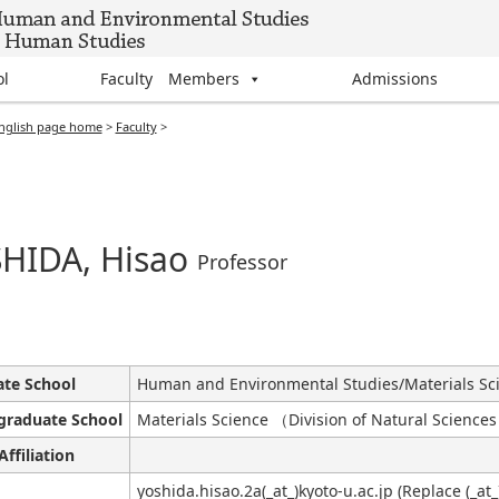
ol
Faculty Members
Admissions
nglish page home
>
Faculty
>
HIDA, Hisao
Professor
te School
Human and Environmental Studies/Materials Sc
graduate School
Materials Science （Division of Natural Science
Affiliation
yoshida.hisao.2a(_at_)kyoto-u.ac.jp (Replace (_at_