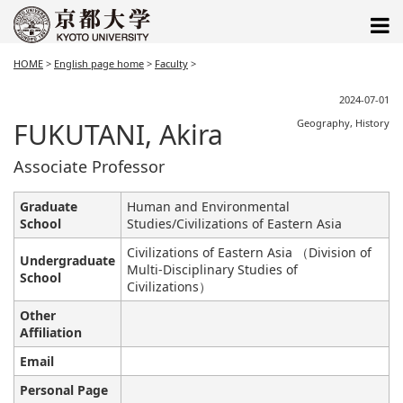
HOME
>
English page home
>
Faculty
>
2024-07-01
FUKUTANI, Akira
Geography, History
Associate Professor
Graduate
Human and Environmental
School
Studies/Civilizations of Eastern Asia
Civilizations of Eastern Asia （Division of
Undergraduate
Multi-Disciplinary Studies of
School
Civilizations）
Other
Affiliation
Email
Personal Page