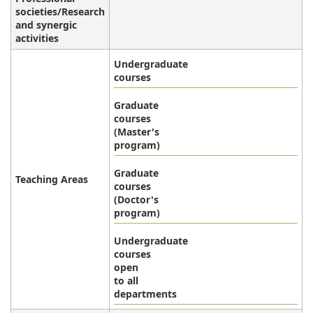
societies/Research
and synergic
activities
Undergraduate
courses
Graduate
courses
(Master's
program)
Graduate
Teaching Areas
courses
(Doctor's
program)
Undergraduate
courses
open
to all
departments