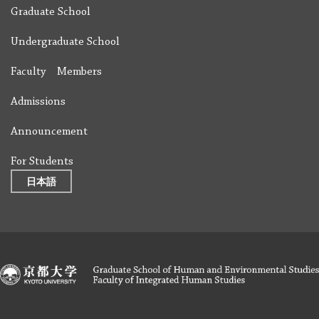
Graduate School
Undergraduate School
Faculty Members
Admissions
Announcement
For Students
日本語