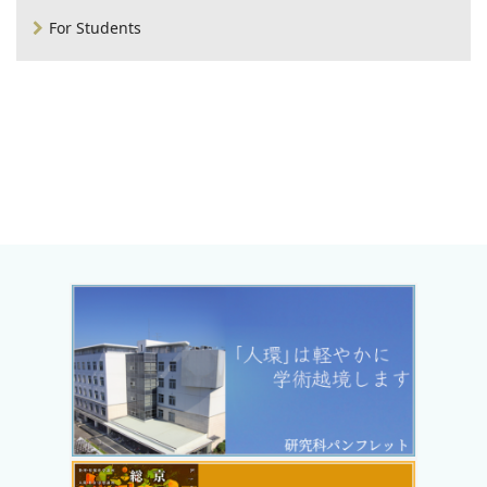
For Students