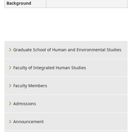
Background
Graduate School of Human and Environmental Studies
Faculty of Integrated Human Studies
Faculty Members
Admissions
Announcement