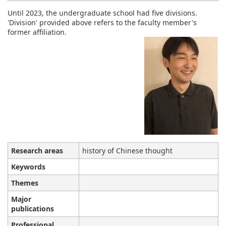
Until 2023, the undergraduate school had five divisions.
'Division' provided above refers to the faculty member's
former affiliation.
Research areas
history of Chinese thought
Keywords
Themes
Major
publications
Professional