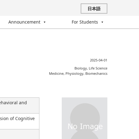
日本語
Announcement
For Students
2025-04-01
Biology, Life Science
Medicine, Physiology, Biomechanics
havioral and
sion of Cognitive