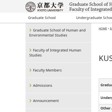
Graduate School
Undergraduate Scho
HOME
>
E
Graduate School of Human and
Environmental Studies
Faculty of Integrated Human
Studies
KUS
Faculty Members
Gradua
Admissions
Under
Announcement
Other 