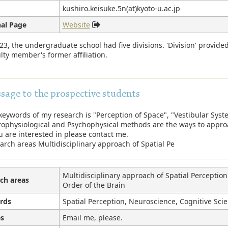
kushiro.keisuke.5n(at)kyoto-u.ac.jp
al Page
Website
23, the undergraduate school had five divisions. 'Division' provide
lty member's former affiliation.
sage to the prospective students
keywords of my research is "Perception of Space", "Vestibular Syst
ophysiological and Psychophysical methods are the ways to appro
ou are interested in please contact me.
arch areas Multidisciplinary approach of Spatial Pe
Multidisciplinary approach of Spatial Perceptio
ch areas
Order of the Brain
rds
Spatial Perception, Neuroscience, Cognitive Scie
s
Email me, please.