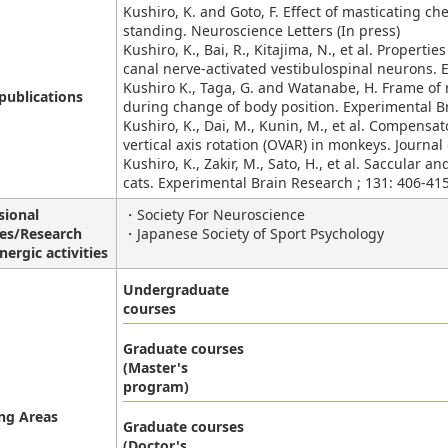
Kushiro, K. and Goto, F. Effect of masticating c
standing. Neuroscience Letters (In press)
Kushiro, K., Bai, R., Kitajima, N., et al. Properti
canal nerve-activated vestibulospinal neurons. 
Kushiro K., Taga, G. and Watanabe, H. Frame of r
publications
during change of body position. Experimental Br
Kushiro, K., Dai, M., Kunin, M., et al. Compens
vertical axis rotation (OVAR) in monkeys. Journal
Kushiro, K., Zakir, M., Sato, H., et al. Saccular a
cats. Experimental Brain Research ; 131: 406-415
sional
・Society For Neuroscience
ies/Research
・Japanese Society of Sport Psychology
nergic activities
Undergraduate
courses
Graduate courses
(Master's
program)
ng Areas
Graduate courses
(Doctor's