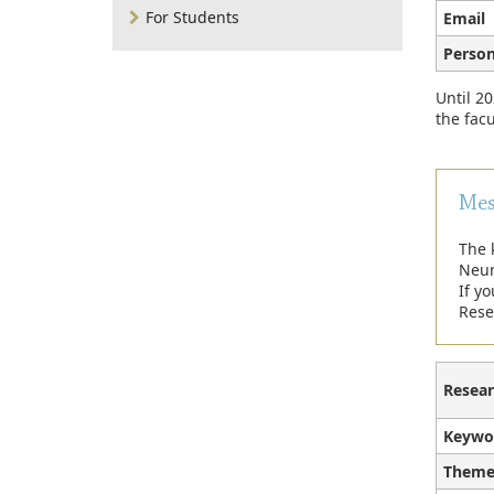
For Students
Email
Person
Until 20
the facu
Mes
The 
Neur
If y
Rese
Resear
Keywo
Theme