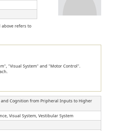
d above refers to
em", "Visual System" and "Motor Control".
ach.
n and Cognition from Pripheral Inputs to Higher
nce, Visual System, Vestibular System