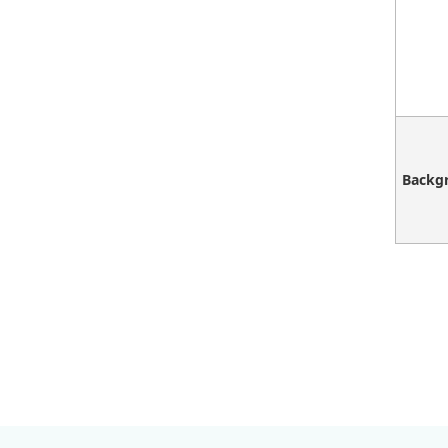
Backg