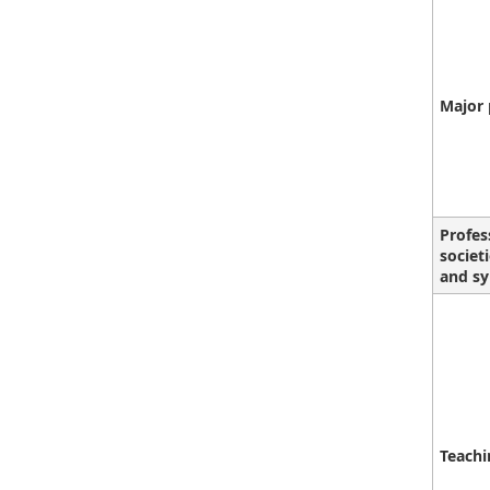
Major 
Profes
societ
and sy
Teachi