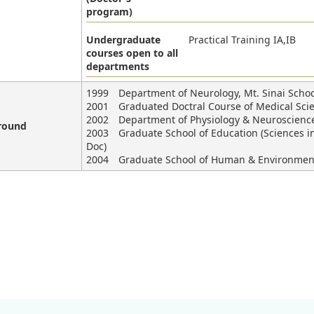
program)
Undergraduate
Practical Training IA,IB
courses open to all
departments
1999 Department of Neurology, Mt. Sinai School
2001 Graduated Doctral Course of Medical Scien
2002 Department of Physiology & Neuroscience,
round
2003 Graduate School of Education (Sciences in 
Doc)
2004 Graduate School of Human & Environmental 