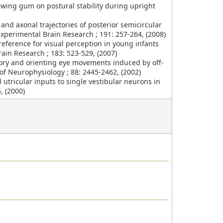
hewing gum on postural stability during upright
es and axonal trajectories of posterior semicircular
Experimental Brain Research ; 191: 257-264, (2008)
eference for visual perception in young infants
ain Research ; 183: 523-529, (2007)
atory and orienting eye movements induced by off-
 of Neurophysiology ; 88: 2445-2462, (2002)
nd utricular inputs to single vestibular neurons in
, (2000)