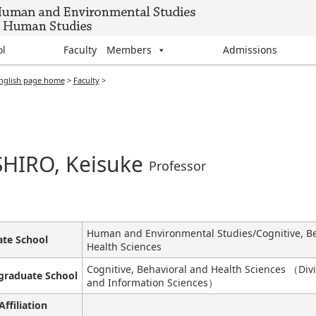
ol
Faculty Members
Admissions
nglish page home
>
Faculty
>
HIRO, Keisuke
Professor
Human and Environmental Studies/Cognitive, Be
te School
Health Sciences
Cognitive, Behavioral and Health Sciences （Divi
graduate School
and Information Sciences）
Affiliation