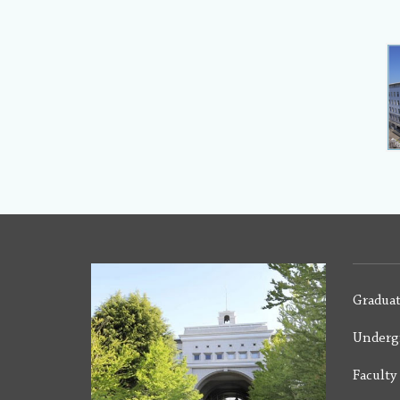
Graduat
Underg
Facult