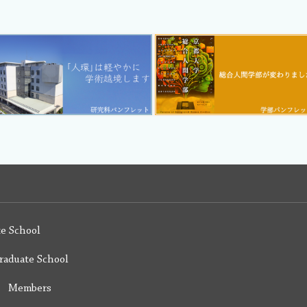
e School
raduate School
y Members