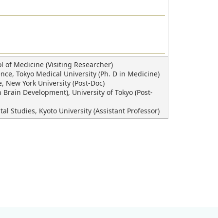
 of Medicine (Visiting Researcher)
ce, Tokyo Medical University (Ph. D in Medicine)
 New York University (Post-Doc)
Brain Development), University of Tokyo (Post-
Studies, Kyoto University (Assistant Professor)