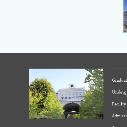
Graduat
Underg
Facult
Admiss