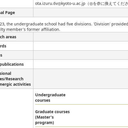
ota.izuru.6v◎kyoto-u.ac.jp（◎を@に換えてく
al Page
23, the undergraduate school had five divisions. 'Division' provide
lty member's former affiliation.
ch areas
rds
s
publications
sional
ies/Research
nergic activities
Undergraduate
courses
Graduate courses
(Master's
program)