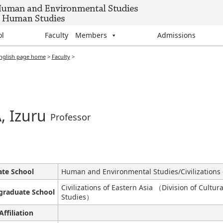
ol
Faculty Members
Admissions
nglish page home
>
Faculty
>
, Izuru
Professor
te School
Human and Environmental Studies/Civilizations 
Civilizations of Eastern Asia （Division of Cultu
graduate School
Studies）
Affiliation