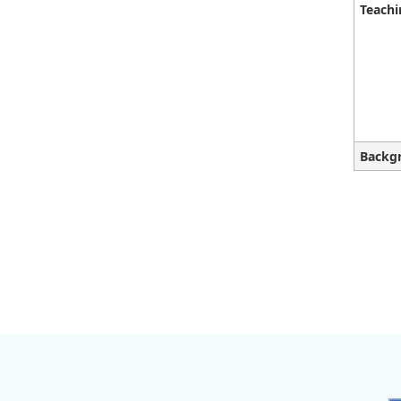
Teachi
Backg