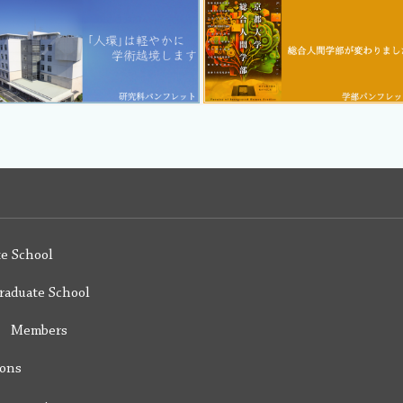
e School
raduate School
y Members
ions