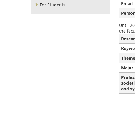
Email
For Students
Person
Until 20
the facu
Resear
Keywo
Theme
Major 
Profes
societ
and sy