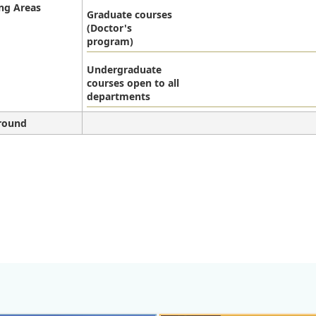
ng Areas
Graduate courses
(Doctor's
program)
Undergraduate
courses open to all
departments
round