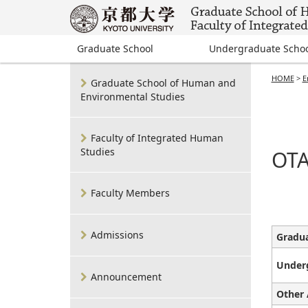
Graduate School
Undergraduate Scho
HOME
>
E
Graduate School of Human and
Environmental Studies
Faculty of Integrated Human
Studies
OTA
Faculty Members
Admissions
Gradua
Under
Announcement
Other 