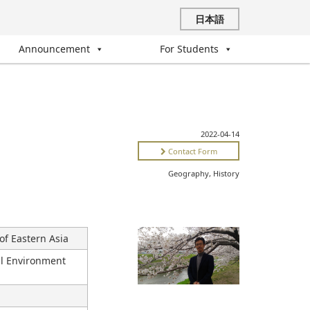
日本語
Announcement
For Students
2022-04-14
Contact Form
Geography, History
of Eastern Asia
ral Environment