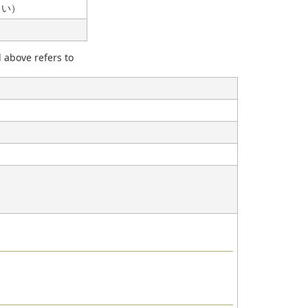
ださい）
d above refers to